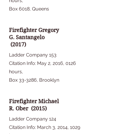
hours,
Box 6018, Queens
Firefighter Gregory
G. Santangelo
(2017)
Ladder Company 153
Citation Info: May 2, 2016, 0126
hours,
Box 33-3286, Brooklyn
Firefighter Michael
R. Ober (2015)
Ladder Company 124
Citation Info: March 3, 2014, 1029