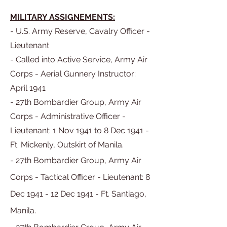
MILITARY ASSIGNEMENTS:
- U.S. Army Reserve, Cavalry Officer -
Lieutenant
- Called into Active Service, Army Air
Corps - Aerial Gunnery Instructor:
April 1941
- 27th Bombardier Group, Army Air
Corps - Administrative Officer -
Lieutenant: 1 Nov 1941 to 8 Dec 1941 -
Ft. Mickenly, Outskirt of Manila.
- 27th Bombardier Group, Army Air
Corps - Tactical Officer - Lieutenant:
8
Dec
1941 - 12 Dec 1941 -
Ft. Santiago,
Manila.