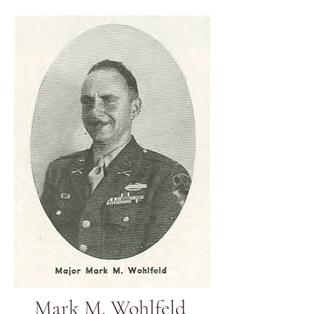
Mark M. Wohlfeld