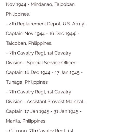
Nov 1944 - Mindanao, Talcoban,
Philippines.
- 4th Replacement Depot, U.S. Army -
Captain: Nov 1944 - 16 Dec 1944) -
Talcoban, Philippines.
- 7th Cavalry Regt, 1st Cavalry
Division - Special Service Officer -
Captain: 16 Dec 1944 - 17 Jan 1945 -
Tunaga, Philippines.
- 7th Cavalry Regt
, 1st Cavalry
Division
- Assistant Provost Marshal -
Captain:
17 Jan
1945 - 31 Jan
1945
-
Manila, Philippines
.
- C Troop, 7th Cavalry Regt
, 1st