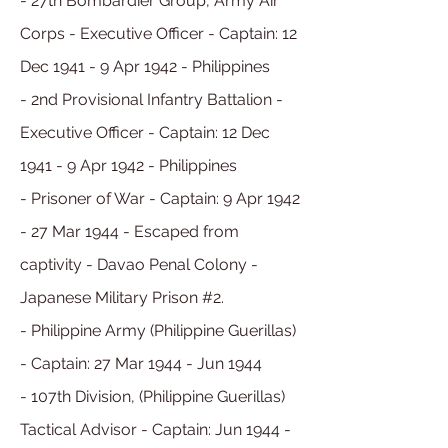
- 27th Bombardier Group, Army Air
Corps - Executive Officer - Captain: 12
Dec 1941 - 9 Apr 1942 - Philippines
- 2nd Provisional Infantry Battalion -
Executive Officer - Captain:
12 Dec
1941 -
9 Apr 1942 - Philippines
- Prisoner of War - Captain: 9 Apr 1942
- 27 Mar 1944 - Escaped from
captivity - Davao Penal Colony -
Japanese Military Prison #2.
- Philippine Army (Philippine Guerillas)
- Captain: 27 Mar 1944 - Jun 1944
- 107th Division, (Philippine Guerillas)
Tactical Advisor - Captain: Jun 1944 -