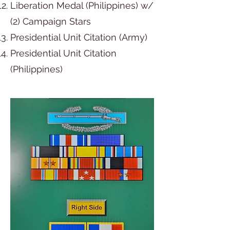
Liberation Medal (Philippines) w/
(2) Campaign Stars
Presidential Unit Citation (Army)
Presidential Unit Citation
(Philippines)