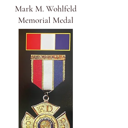
Mark M. Wohlfeld
Memorial Medal