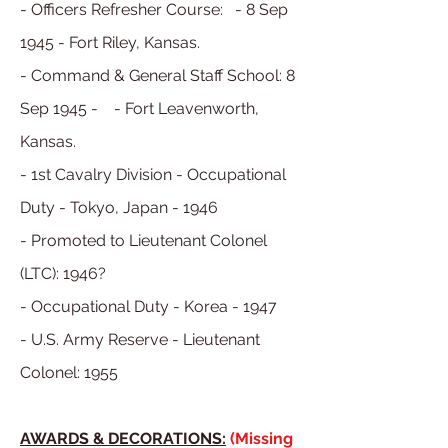
- Officers Refresher Course: - 8 Sep
1945 - Fort Riley, Kansas.
- Command & General Staff School: 8
Sep 1945 - - Fort Leavenworth,
Kansas.
- 1st Cavalry Division - Occupational
Duty - Tokyo, Japan - 1946
- Promoted to Lieutenant Colonel
(LTC): 1946?
- Occupational Duty - Korea - 1947
- U.S. Army Reserve - Lieutenant
Colonel: 1955
AWARDS & DECORATIONS:
(Missing