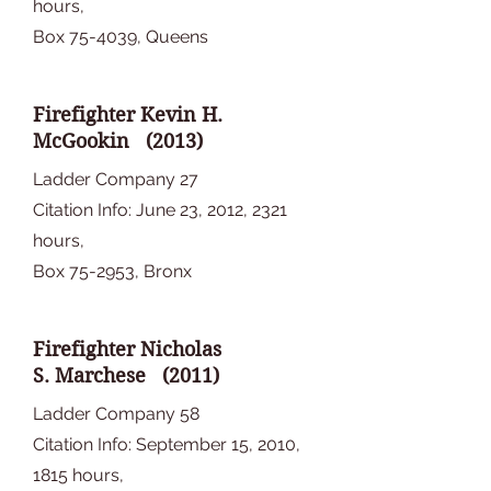
hours,
Box 75-4039, Queens
Firefighter Kevin H.
McGookin (2013)
Ladder Company 27
Citation Info: June 23, 2012, 2321
hours,
Box 75-2953, Bronx
Firefighter Nicholas
S. Marchese (2011)
Ladder Company 58
Citation Info: September 15, 2010,
1815 hours,