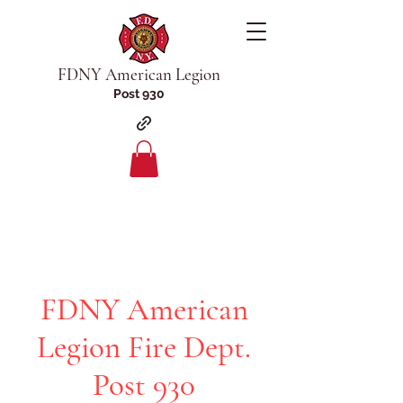
FDNY American Legion
Post 930
FDNY American
Legion Fire Dept.
Post 930