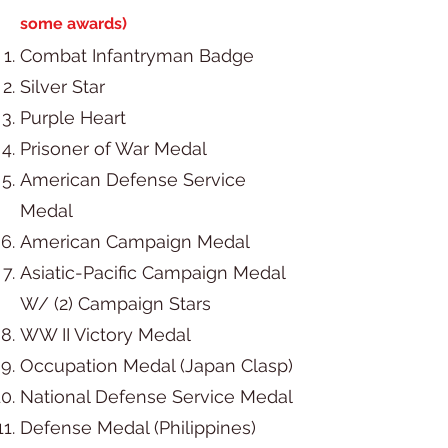
some awards)
Combat Infantryman Badge
Silver Star
Purple Heart
Prisoner of War Medal
American Defense Service
Medal
American Campaign Medal
Asiatic-Pacific Campaign Medal
W/ (2) Campaign Stars
WW II Victory Medal
Occupation Medal (Japan Clasp)
National Defense Service Medal
Defense Medal (Philippines)