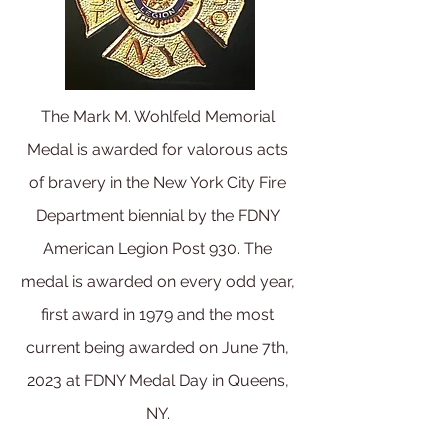
The Mark M. Wohlfeld Memorial
Medal is awarded for valorous acts
of bravery in the New York City Fire
Department biennial by the FDNY
American Legion Post 930. The
medal is awarded on every odd year,
first award in 1979 and the most
current being
awarded on June 7th,
2023 at FDNY Medal Day in Queens,
NY.