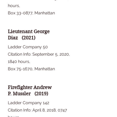
hours,
Box 33-0877, Manhattan
Lieutenant George
Diaz (2021)
Ladder Company 50
Citation Info: September 5, 2020,
1840 hours,
Box 75-1670, Manhattan
Firefighter Andrew
P. Mussler (2019)
Ladder Company 142
Citation Info: April 8, 2018, 0747