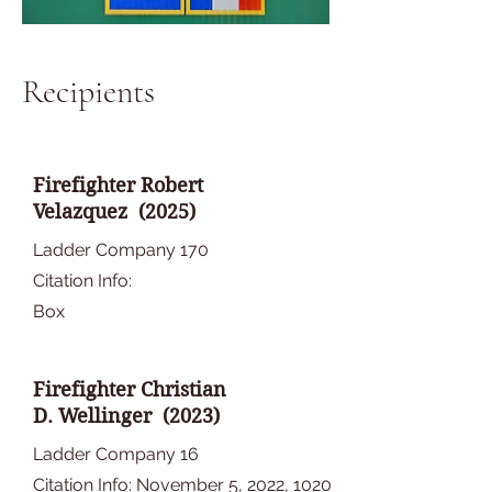
Recipients
Firefighter Robert
Velazquez (2025)
Ladder Company 170
Citation Info:
Box
Firefighter Christian
D. Wellinger (2023)
Ladder Company 16
Citation Info: November 5, 2022, 1020