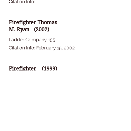
Citation Info:
Firefighter Thomas
M. Ryan (2002)
Ladder Company 155
Citation Info: February 15, 2002.
Firefighter (1999)
Company
Citation Info:
Firefighter (1997)
Company
Citation Info: