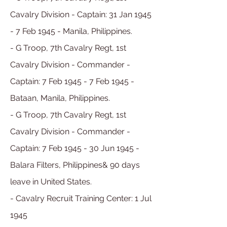
Cavalry Division - Captain: 31 Jan 1945
- 7 Feb 1945 - Manila, Philippines.
- G Troop, 7th Cavalry Regt, 1st
Cavalry Division - Commander -
Captain: 7 Feb 1945 - 7 Feb 1945 -
Bataan, Manila, Philippines.
- G Troop, 7th Cavalry Regt, 1st
Cavalry Division - Commander
-
Captain:
7 Feb
1945 - 30 Jun 1945 -
Balara Filters, Philippines& 90 days
leave in United States.
- Cavalry Recruit Training Center: 1 Jul
1945