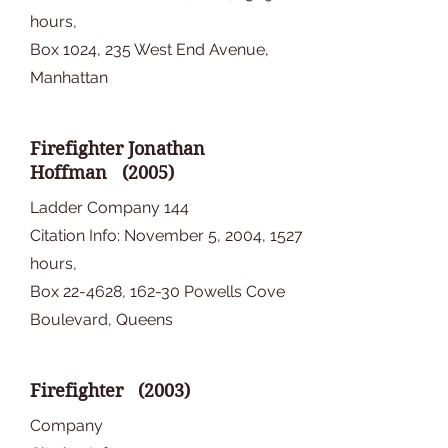
hours,
Box 1024, 235 West End Avenue,
Manhattan
Firefighter Jonathan
Hoffman (2005)
Ladder Company 144
Citation Info: November 5, 2004, 1527
hours,
Box 22-4628, 162-30 Powells Cove
Boulevard, Queens
Firefighter (2003)
Company