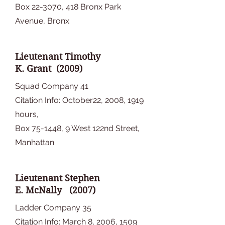
Box 22-3070, 418 Bronx Park
Avenue, Bronx
Lieutenant Timothy
K. Grant (2009)
Squad Company 41
Citation Info: October22, 2008, 1919
hours,
Box 75-1448, 9 West 122nd Street,
Manhattan
Lieutenant Stephen
E. McNally (2007)
Ladder Company 35
Citation Info: March 8, 2006, 1509