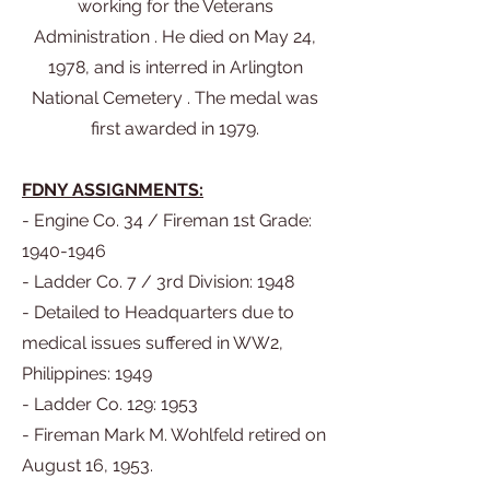
working for the Veterans
Administration . He died on May 24,
1978, and is interred in Arlington
National Cemetery . The medal was
first awarded in 1979.
FDNY ASSIGNMENTS:
- Engine Co. 34 / Fireman 1st Grade:
1940-1946
- Ladder Co. 7 / 3rd Division: 1948
- Detailed to Headquarters due to
medical issues suffered in WW2,
Philippines: 1949
- Ladder Co. 129: 1953
- Fireman Mark M. Wohlfeld retired on
August 16, 1953.