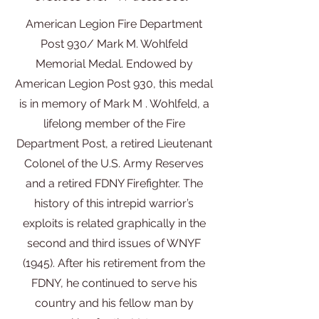
American Legion Fire Department
Post 930/ Mark M. Wohlfeld
Memorial Medal. Endowed by
American Legion Post 930, this medal
is in memory of Mark M . Wohlfeld, a
lifelong member of the Fire
Department Post, a retired Lieutenant
Colonel of the U.S. Army Reserves
and a retired FDNY Firefighter. The
history of this intrepid warrior’s
exploits is related graphically in the
second and third issues of WNYF
(1945). After his retirement from the
FDNY, he continued to serve his
country and his fellow man by