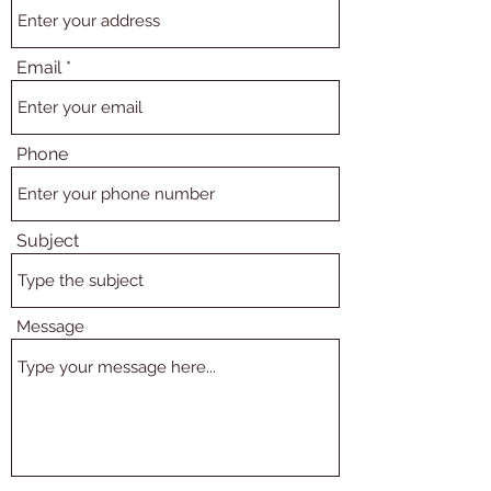
Email
Phone
Subject
Message