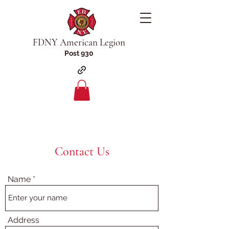
FDNY American Legion
Post 930
Contact Us
Name
Address