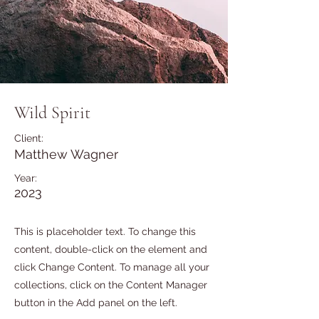
Wild Spirit
Client:
Matthew Wagner
Year:
2023
This is placeholder text. To change this
content, double-click on the element and
click Change Content. To manage all your
collections, click on the Content Manager
button in the Add panel on the left.