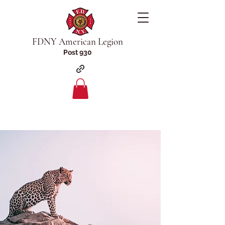
FDNY American Legion
Post 930