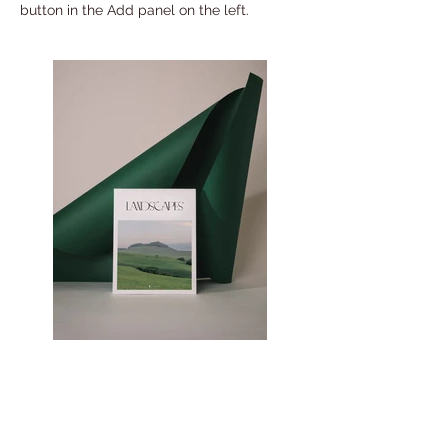
button in the Add panel on the left.