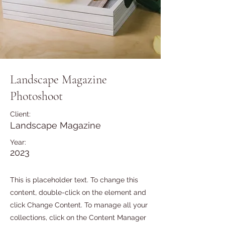
Landscape Magazine
Photoshoot
Client:
Landscape Magazine
Year:
2023
This is placeholder text. To change this
content, double-click on the element and
click Change Content. To manage all your
collections, click on the Content Manager