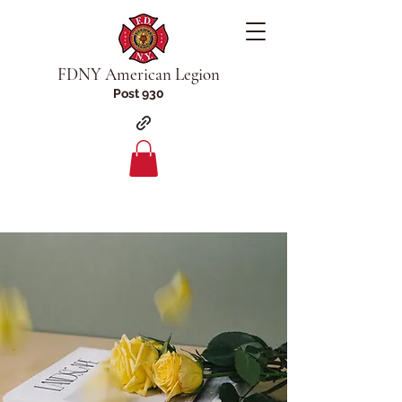
FDNY American Legion
Post 930